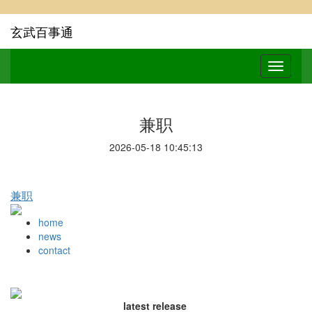
玄武百事通
兼职
2026-05-18 10:45:13
兼职
home
news
contact
latest release